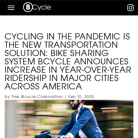
Skip
Toggle
To
navigation
The
Main
Content
CYCLING IN THE PANDEMIC IS
THE NEW TRANSPORTATION
SOLUTION: BIKE SHARING
SYSTEM BCYCLE ANNOUNCES
INCREASE IN YEAR-OVER-YEAR
RIDERSHIP IN MAJOR CITIES
ACROSS AMERICA
by Trek Bicycle Corporation | Sep 01, 2020