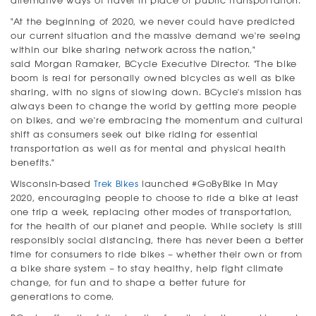
alternative ways of travel in place of public transportation.
"At the beginning of 2020, we never could have predicted
our current situation and the massive demand we're seeing
within our bike sharing network across the nation,"
said Morgan Ramaker, BCycle Executive Director. "The bike
boom is real for personally owned bicycles as well as bike
sharing, with no signs of slowing down. BCycle's mission has
always been to change the world by getting more people
on bikes, and we're embracing the momentum and cultural
shift as consumers seek out bike riding for essential
transportation as well as for mental and physical health
benefits."
Wisconsin-based
Trek Bikes
launched #GoByBike in May
2020, encouraging people to choose to ride a bike at least
one trip a week, replacing other modes of transportation,
for the health of our planet and people. While society is still
responsibly social distancing, there has never been a better
time for consumers to ride bikes – whether their own or from
a bike share system – to stay healthy, help fight climate
change, for fun and to shape a better future for
generations to come.