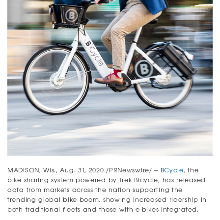
MADISON, Wis., Aug. 31, 2020 /PRNewswire/ --
BCycle
, the
bike sharing system powered by Trek Bicycle, has released
data from markets across the nation supporting the
trending global bike boom, showing increased ridership in
both traditional fleets and those with e-bikes integrated.