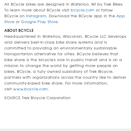
All BCycle bikes are designed in Waterloo, WI by Trek Bikes.
To learn more about BCycle visit
bcycle.com
or follow
BCycle on
Instagram
. Download the BCycle app in the
App
Store
or
Google Play Store
.
ABOUT BCYCLE
Headquartered in Waterloo, Wisconsin, BCycle LLC develops
and delivers best-in-class bike share systems and is
committed to providing an environmentally sustainable
transportation alternative for cities. BCycle believes that
bike share is the bicycle's role in public transit and is on a
mission to change the world by getting more people on
bikes. BCycle, a fully owned subsidiary of Trek Bicycle,
partners with organizations across the country like to deliver
community-based bike share. For more information,
visit
www.bcycle.com
.
SOURCE Trek Bicycle Corporation