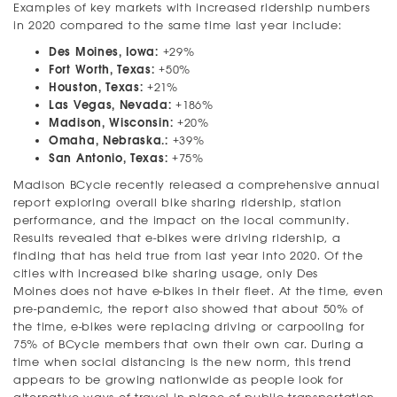
Examples of key markets with increased ridership numbers
in 2020 compared to the same time last year include:
Des Moines, Iowa:
+29%
Fort Worth, Texas:
+50%
Houston, Texas:
+21%
Las Vegas, Nevada:
+186%
Madison, Wisconsin:
+20%
Omaha, Nebraska.:
+39%
San Antonio, Texas:
+75%
Madison BCycle recently released a comprehensive annual
report exploring overall bike sharing ridership, station
performance, and the impact on the local community.
Results revealed that e-bikes were driving ridership, a
finding that has held true from last year into 2020. Of the
cities with increased bike sharing usage, only Des
Moines does not have e-bikes in their fleet. At the time, even
pre-pandemic, the report also showed that about 50% of
the time, e-bikes were replacing driving or carpooling for
75% of BCycle members that own their own car. During a
time when social distancing is the new norm, this trend
appears to be growing nationwide as people look for