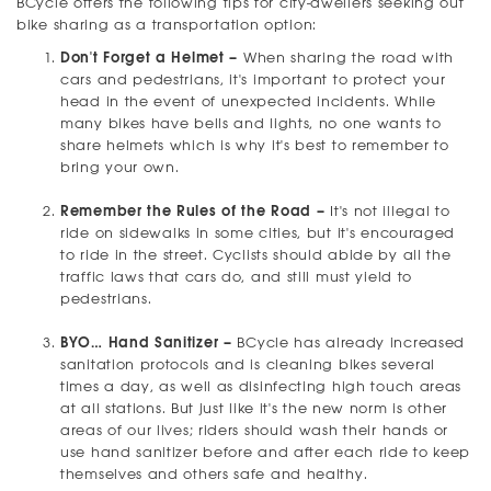
BCycle offers the following tips for city-dwellers seeking out
bike sharing as a transportation option:
Don't Forget a Helmet –
When sharing the road with
cars and pedestrians, it's important to protect your
head in the event of unexpected incidents. While
many bikes have bells and lights, no one wants to
share helmets which is why it's best to remember to
bring your own.
Remember the Rules of the Road –
It's not illegal to
ride on sidewalks in some cities, but it's encouraged
to ride in the street. Cyclists should abide by all the
traffic laws that cars do, and still must yield to
pedestrians.
BYO… Hand Sanitizer –
BCycle has already increased
sanitation protocols and is cleaning bikes several
times a day, as well as disinfecting high touch areas
at all stations. But just like it's the new norm is other
areas of our lives; riders should wash their hands or
use hand sanitizer before and after each ride to keep
themselves and others safe and healthy.